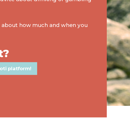
s about how much and when you
t?
oti platform!