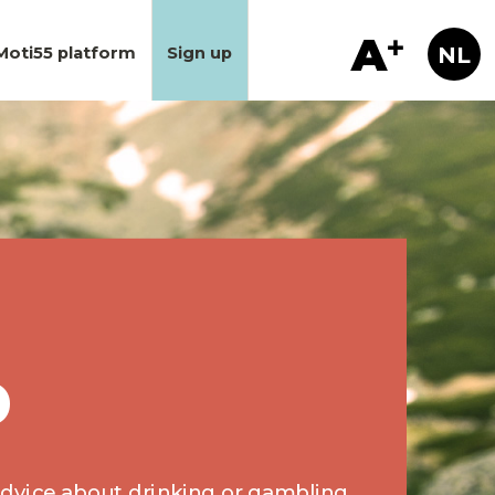
Moti55 platform
Sign up
p
 advice about drinking or gambling