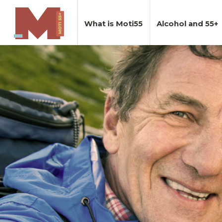
What is Moti55
Alcohol and 55+