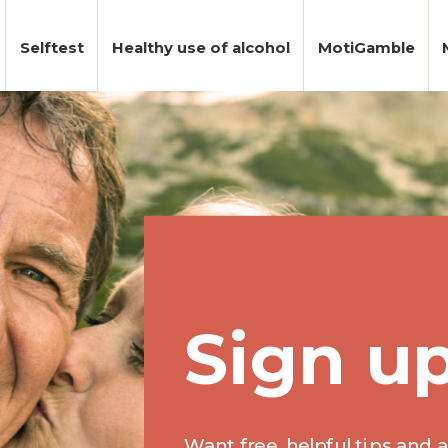
Selftest
Healthy use of alcohol
MotiGamble
Sign u
Want free, helpful tips and