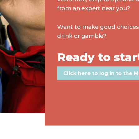
from an expert near you?
Want to make good choice
drink or gamble?
Ready to star
Click here to log in to the M